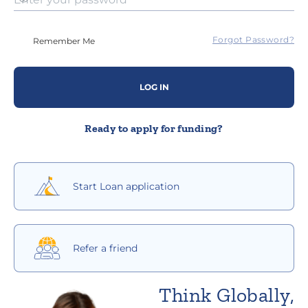
Forgot Password?
Remember Me
LOG IN
Ready to apply for funding?
Start Loan application
Refer a friend
Think Globally,