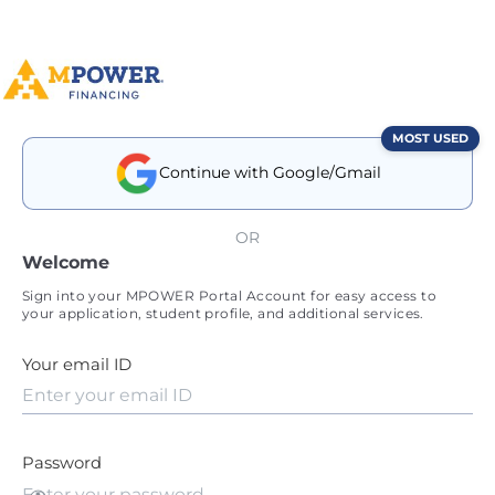
MOST USED
Continue with Google/Gmail
OR
Welcome
Sign into your MPOWER Portal Account for easy access to
your application, student profile, and additional services.
Your email ID
Password