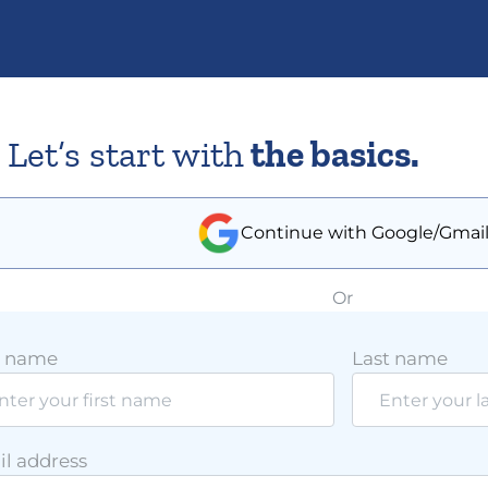
Let’s start with
the basics.
Continue with Google/Gmai
Or
t name
Last name
l address