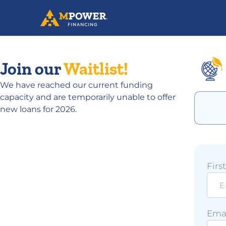
Join our
Waitlist!
We have reached our current funding
capacity and are temporarily unable to offer
new loans for 2026.
Firs
Emai