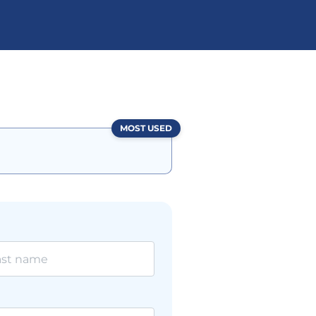
MOST USED
l