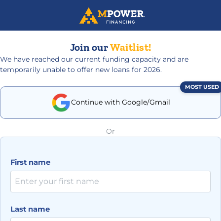
Join our
Waitlist!
We have reached our current funding capacity and are
temporarily unable to offer new loans for 2026.
MOST USED
Continue with Google/Gmail
Or
First name
Last name