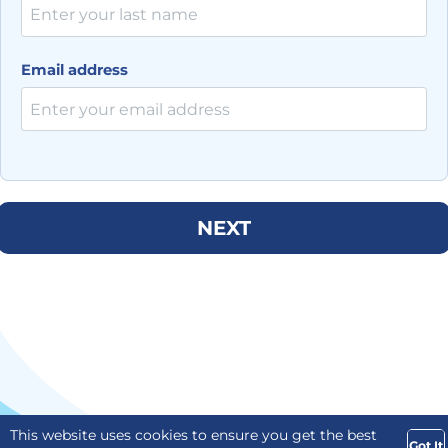
Email address
NEXT
This website uses cookies to ensure you get the best
Got It