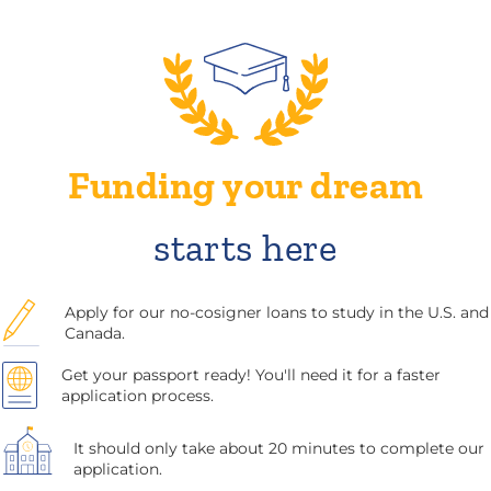
Funding your dream
starts here
Apply for our no-cosigner loans to study in the U.S. and
Canada.
Get your passport ready! You'll need it for a faster
application process.
It should only take about 20 minutes to complete our
application.