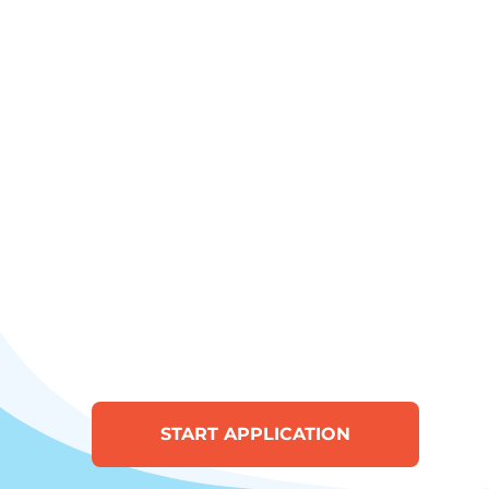
START APPLICATION